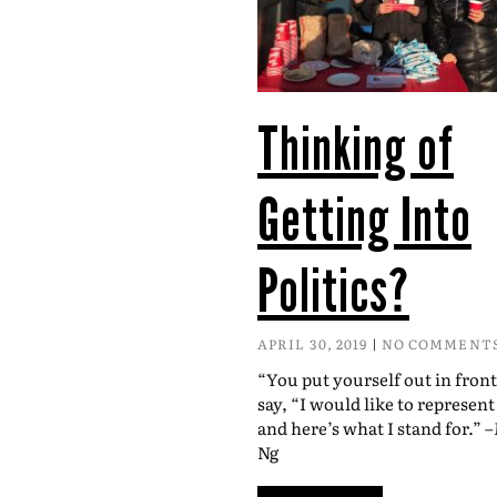
Thinking of
Getting Into
Politics?
APRIL 30, 2019
NO COMMENT
“You put yourself out in fron
say, “I would like to represen
and here’s what I stand for.” 
Ng