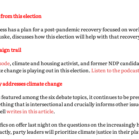
from this election
s has a plan for a post-pandemic recovery focused on wor
ske, discusses how this election will help with that recover
ign trail
sode
, climate and housing activist, and former NDP candida
e change is playing out in this election.
Listen to the podcas
y addresses climate change
 featured among the six debate topics, it continues to be pres
thing that is intersectional and crucially informs other iss
ell
writes in this article
.
ifics on offer last night on the questions on the increasingly 
tly, party leaders will prioritize climate justice in their pl