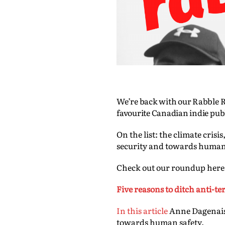
We’re back with our Rabble R
favourite Canadian indie pub
On the list: the climate cri
security and towards human
Check out our roundup here
Five reasons to ditch anti-t
In this article
Anne Dagenais 
towards human safety.