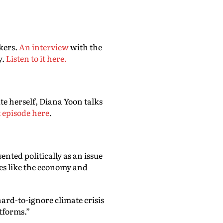
kers.
An interview
with the
y.
Listen to it here.
te herself, Diana Yoon talks
t episode here
.
ented politically as an issue
ues like the economy and
hard-to-ignore climate crisis
atforms.”