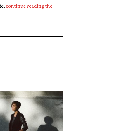
te,
continue reading the