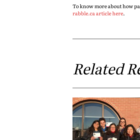
To know more about how party
rabble.ca article here
.
Related R