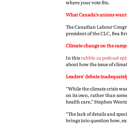
where your vote fits.
What
Canada’s unions want 
The Canadian Labour Congres
president of the CLC, Bea Bru
Climate change on the campa
In this
rabble.ca podcast epi
about how the issue of climat
Leaders’ debate inadequatel
“While the climate crisis was
on its own, rather than some
health care,” Stephen Wentz
“The lack of details and spec
brings into question how, exac