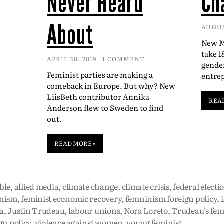
Never Heard
Ch
About
AUGUS
New Mc
take 1
APRIL 30, 2019
1 COMMENT
gender
Feminist parties are making a
entre
comeback in Europe. But why? New
LiisBeth contributor Annika
REA
Anderson flew to Sweden to find
out.
READ MORE »
ble
,
allied media
,
climate change
,
climate crisis
,
federal electi
nism
,
feminist economic recovery
,
femninism foreign policy
,
a
,
Justin Trudeau
,
labour unions
,
Nora Loreto
,
Trudeau's fem
gn policy
,
violence against women
,
young feminist