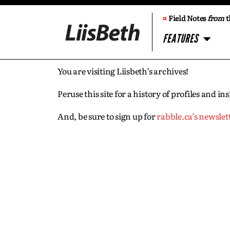
¤
Field Notes
from
t
FEATURES
You are visiting Liisbeth’s archives!
Peruse this site for a history of profiles and 
And, be sure to sign up for
rabble.ca’s newslet