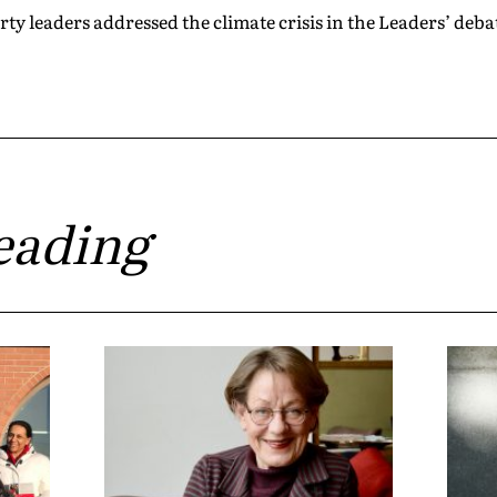
 leaders addressed the climate crisis in the Leaders’ deba
eading