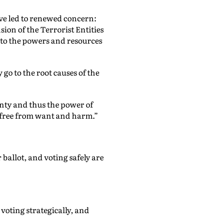
have led to renewed concern:
ion of the Terrorist Entities
s to the powers and resources
 go to the root causes of the
gnty and thus the power of
 free from want and harm.”
ballot, and voting safely are
voting strategically, and