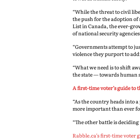
“
While the threat to civil li
the push for the adoption of 
List in Canada, the ever-gro
of national security agencies,
“Governments attempt to justi
violence they purport to add
“What we need is to shift aw
the state — towards human s
A first-time voter’s guide to
“As the country heads into a
more important than ever for
“The other battle is deciding
Rabble.ca’s first-time voter 