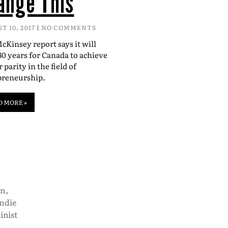
ange This
T 10, 2017
NO COMMENTS
Kinsey report says it will
80 years for Canada to achieve
 parity in the field of
preneurship.
D MORE »
on
,
indie
inist