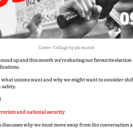
Cover: Collage by pk mutch
ound up and this month we’re sharing our favourite election
lications.
sis, what unions want and why we might want to consider shi
 safety.
!
errorism and national security
discusses why we must move away from the conversation ab