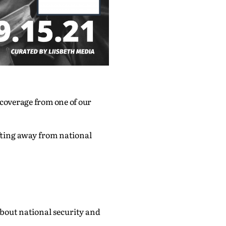
 coverage from one of our
fting away from national
out national security and