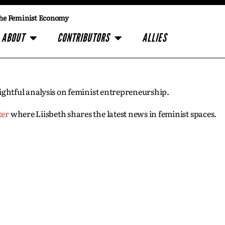
he Feminist Economy
ABOUT
CONTRIBUTORS
ALLIES
insightful analysis on feminist entrepreneurship.
ter
where Liisbeth shares the latest news in feminist spaces.