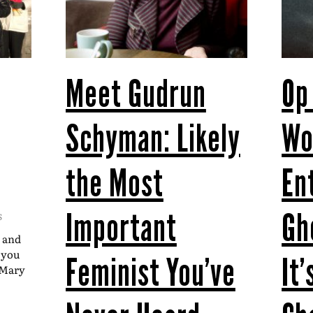
Meet Gudrun
Op
Schyman: Likely
W
the Most
En
Important
Gh
S
t and
t you
Feminist You’ve
It
–Mary