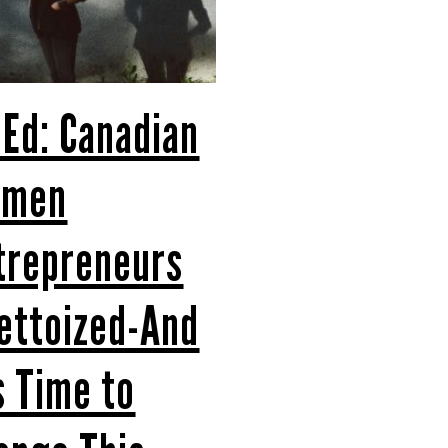
 Ed: Canadian
omen
trepreneurs
ettoized-And
’s Time to