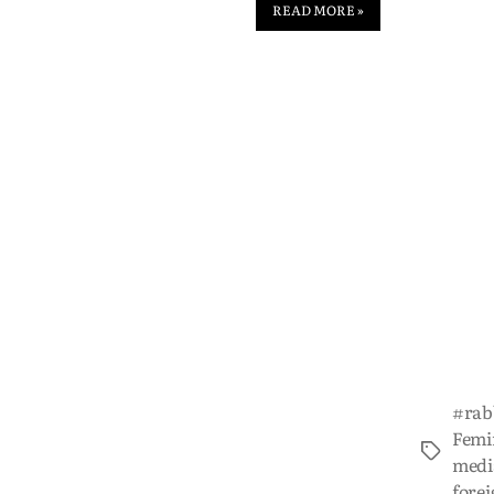
READ MORE »
#rab
Femi
medi
forei