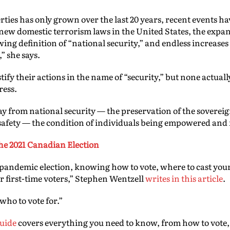
berties has only grown over the last 20 years, recent events 
new domestic terrorism laws in the United States, the expans
wing definition of “national security,” and endless increase
” she says.
fy their actions in the name of “security,” but none actually
ress.
ay from national security — the preservation of the soverei
afety — the condition of individuals being empowered and
 the 2021 Canadian Election
 pandemic election, knowing how to vote, where to cast your 
 first-time voters,” Stephen Wentzell
writes in this article
.
 who to vote for.”
guide
covers everything you need to know, from how to vote, 